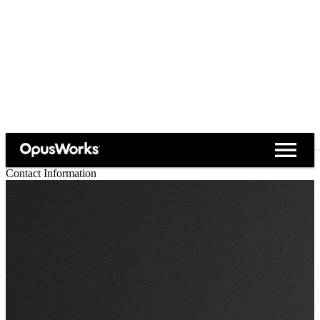
close
menu
Contact Information