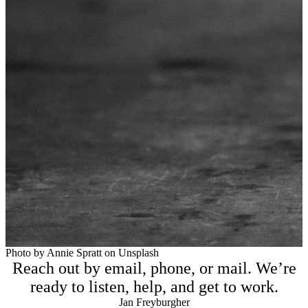
Photo by Annie Spratt on Unsplash
Reach out by email, phone, or mail. We’re
ready to listen, help, and get to work.
Jan Freyburgher