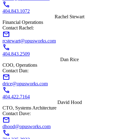
call
404.843.1072
Rachel Stewart
Financial Operations
Contact Rachel:
mail
rcstewart@opusworks.com
call
404.843.2509
Dan Rice
COO, Operations
Contact Dan:
mail
drice@opusworks.com
call
404.422.7164
David Hood
CTO, Systems Architecture
Contact Dave:
mail
dhood@opusworks.com
call