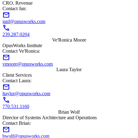
CRO, Revenue
Contact Jan:
mail
janf@opusworks.com
call
239.287.0204
Ve'Ronica Moore
OpusWorks Institute
Contact Ve'Ronica:
mail
vmoore@opusworks.com
Laura Taylor
Client Services
Contact Laura:
mail
ltaylor@opusworks.com
call
770.531.1160
Brian Wolf
Director of Systems Architecture and Operations
Contact Brian:
mail
bwolf@opusworks.com