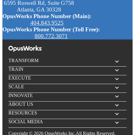
6595 Roswell Rd, Suite G758
Atlanta, GA 30328
OpusWorks Phone Number (Main):
404.843.9525
OpusWorks Phone Number (Toll Free):
800.772.3071
TRANSFORM
expand_more
TRAIN
expand_more
EXECUTE
expand_more
SCALE
expand_more
INNOVATE
expand_more
ABOUT US
expand_more
RESOURCES
expand_more
SOCIAL MEDIA
expand_more
Copyright © 2026 OpusWorks Inc.All Rights Reserved.