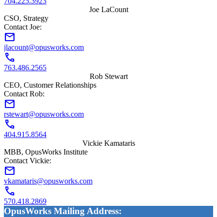
704.225.3923
Joe LaCount
CSO, Strategy
Contact Joe:
mail
jlacount@opusworks.com
call
763.486.2565
Rob Stewart
CEO, Customer Relationships
Contact Rob:
mail
rstewart@opusworks.com
call
404.915.8564
Vickie Kamataris
MBB, OpusWorks Institute
Contact Vickie:
mail
vkamataris@opusworks.com
call
570.418.2869
OpusWorks Mailing Address: